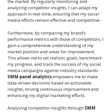
the market. By regularly monitoring and
analyzing competitor insights, I can adapt my
approach in real-time, ensuring that my social
media efforts remain effective and competitive.
Furthermore, by comparing my brand’s
performance metrics with those of competitors, I
gain a comprehensive understanding of my
market position and areas for improvement.
This allows me to set realistic goals, benchmark
my progress, and track the success of my social
media campaigns against industry standards.
SMM panel analytics
empowers me to make
data-driven decisions based on actionable
insights, driving continuous improvement and
enhancing my digital marketing efforts.
Analyzing competitor insights through
SMM