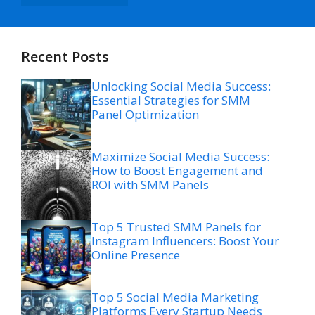
Recent Posts
Unlocking Social Media Success:
Essential Strategies for SMM
Panel Optimization
Maximize Social Media Success:
How to Boost Engagement and
ROI with SMM Panels
Top 5 Trusted SMM Panels for
Instagram Influencers: Boost Your
Online Presence
Top 5 Social Media Marketing
Platforms Every Startup Needs