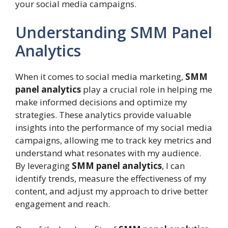
your social media campaigns.
Understanding SMM Panel
Analytics
When it comes to social media marketing,
SMM
panel analytics
play a crucial role in helping me
make informed decisions and optimize my
strategies. These analytics provide valuable
insights into the performance of my social media
campaigns, allowing me to track key metrics and
understand what resonates with my audience.
By leveraging
SMM panel analytics
, I can
identify trends, measure the effectiveness of my
content, and adjust my approach to drive better
engagement and reach.