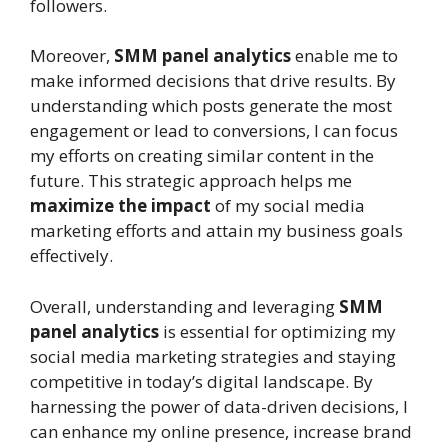
followers.
Moreover,
SMM panel analytics
enable me to
make informed decisions that drive results. By
understanding which posts generate the most
engagement or lead to conversions, I can focus
my efforts on creating similar content in the
future. This strategic approach helps me
maximize the impact
of my social media
marketing efforts and attain my business goals
effectively.
Overall, understanding and leveraging
SMM
panel analytics
is essential for optimizing my
social media marketing strategies and staying
competitive in today’s digital landscape. By
harnessing the power of data-driven decisions, I
can enhance my online presence, increase brand