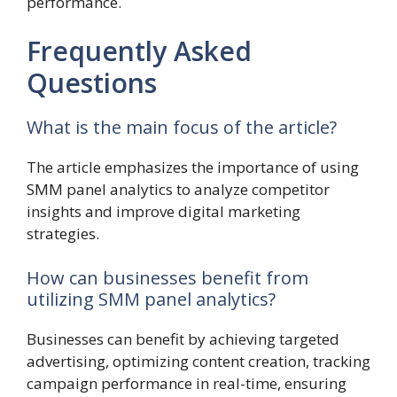
performance.
Frequently Asked
Questions
What is the main focus of the article?
The article emphasizes the importance of using
SMM panel analytics to analyze competitor
insights and improve digital marketing
strategies.
How can businesses benefit from
utilizing SMM panel analytics?
Businesses can benefit by achieving targeted
advertising, optimizing content creation, tracking
campaign performance in real-time, ensuring