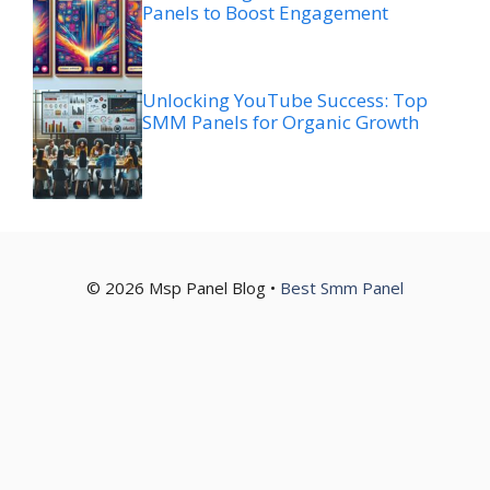
Panels to Boost Engagement
Unlocking YouTube Success: Top
SMM Panels for Organic Growth
© 2026 Msp Panel Blog •
Best Smm Panel