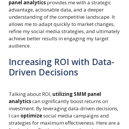
panel analytics
provides me with a strategic
advantage, actionable data, and a deeper
understanding of the competitive landscape. It
allows me to adapt quickly to market changes,
refine my social media strategies, and ultimately
achieve better results in engaging my target
audience.
Increasing ROI with Data-
Driven Decisions
Talking about ROI,
utilizing SMM panel
analytics
can significantly boost returns on
investment. By leveraging data-driven decisions,
I can
optimize
social media campaigns and
strategies for maximum effectiveness. Here are a