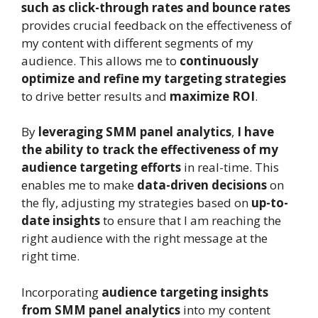
such as click-through rates and bounce rates
provides crucial feedback on the effectiveness of
my content with different segments of my
audience. This allows me to
continuously
optimize and refine my targeting strategies
to drive better results and
maximize ROI
.
By
leveraging SMM panel analytics
,
I have
the ability to track the effectiveness of my
audience targeting efforts
in real-time. This
enables me to make
data-driven decisions
on
the fly, adjusting my strategies based on
up-to-
date insights
to ensure that I am reaching the
right audience with the right message at the
right time.
Incorporating
audience targeting insights
from SMM panel analytics
into my content