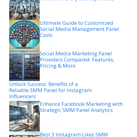
Ultimate Guide to Customized
Social Media Management Panel
Costs
Social Media Marketing Panel
Providers Compared: Features,
Pricing & More
Unlock Success: Benefits of a
Reliable SMM Panel for Instagram
Influencers
Enhance Facebook Marketing with
Strategic SMM Panel Analytics
Best 3 Instagram Likes SMM