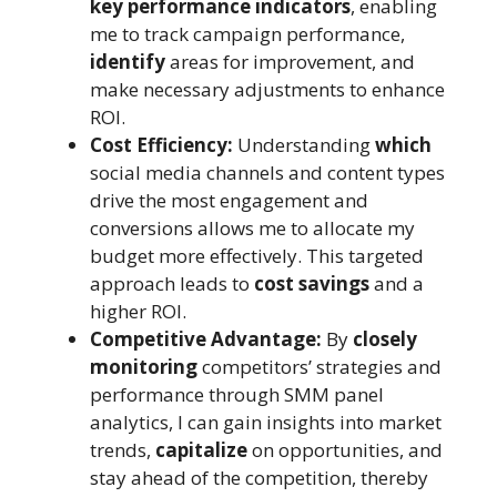
key performance indicators
, enabling
me to track campaign performance,
identify
areas for improvement, and
make necessary adjustments to enhance
ROI.
Cost Efficiency:
Understanding
which
social media channels and content types
drive the most engagement and
conversions allows me to allocate my
budget more effectively. This targeted
approach leads to
cost savings
and a
higher ROI.
Competitive Advantage:
By
closely
monitoring
competitors’ strategies and
performance through SMM panel
analytics, I can gain insights into market
trends,
capitalize
on opportunities, and
stay ahead of the competition, thereby