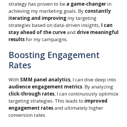
strategy has proven to be
a game-changer
in
achieving my marketing goals. By
constantly
iterating and improving
my targeting
strategies based on data-driven insights,
I can
stay ahead of the curve
and
drive meaningful
results
for my campaigns.
Boosting Engagement
Rates
With
SMM panel analytics
, I can dive deep into
audience engagement metrics
. By analyzing
click-through rates
, I can continuously optimize
targeting strategies. This leads to
improved
engagement rates
and ultimately higher
conversion rates.