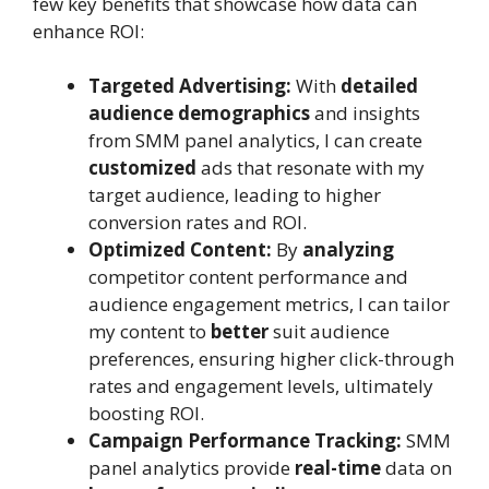
few key benefits that showcase how data can
enhance ROI:
Targeted Advertising:
With
detailed
audience demographics
and insights
from SMM panel analytics, I can create
customized
ads that resonate with my
target audience, leading to higher
conversion rates and ROI.
Optimized Content:
By
analyzing
competitor content performance and
audience engagement metrics, I can tailor
my content to
better
suit audience
preferences, ensuring higher click-through
rates and engagement levels, ultimately
boosting ROI.
Campaign Performance Tracking:
SMM
panel analytics provide
real-time
data on