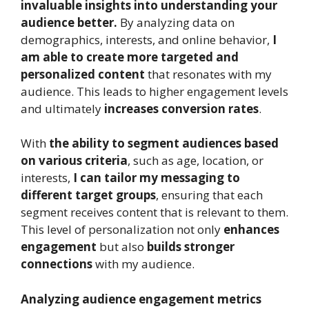
invaluable insights into understanding your
audience better.
By analyzing data on
demographics, interests, and online behavior,
I
am able to create more targeted and
personalized content
that resonates with my
audience. This leads to higher engagement levels
and ultimately
increases conversion rates
.
With
the ability to segment audiences based
on various criteria
, such as age, location, or
interests,
I can tailor my messaging to
different target groups
, ensuring that each
segment receives content that is relevant to them.
This level of personalization not only
enhances
engagement
but also
builds stronger
connections
with my audience.
Analyzing audience engagement metrics