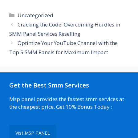
Categories
Uncategorized
Cracking the Code: Overcoming Hurdles in
SMM Panel Services Reselling
Optimize Your YouTube Channel with the
Top 5 SMM Panels for Maximum Impact
Get the Best Smm Services
Msp panel provides the fastest smm services at
the cheapest price. Get 10% Bonus Today :
Vist MSP PANEL