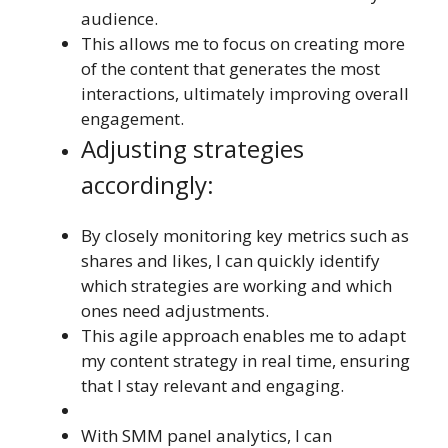
audience.
This allows me to focus on creating more
of the content that generates the most
interactions, ultimately improving overall
engagement.
Adjusting strategies
accordingly:
By closely monitoring key metrics such as
shares and likes, I can quickly identify
which strategies are working and which
ones need adjustments.
This agile approach enables me to adapt
my content strategy in real time, ensuring
that I stay relevant and engaging.
With SMM panel analytics, I can