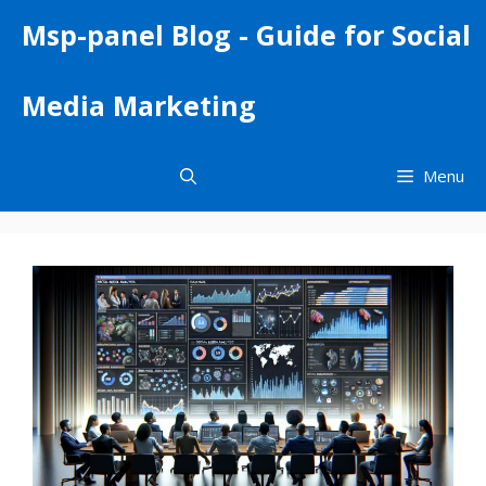
Skip
Msp-panel Blog - Guide for Social
to
content
Media Marketing
Menu