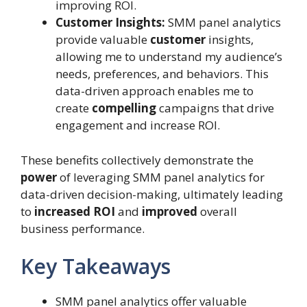
improving ROI.
Customer Insights:
SMM panel analytics
provide valuable
customer
insights,
allowing me to understand my audience’s
needs, preferences, and behaviors. This
data-driven approach enables me to
create
compelling
campaigns that drive
engagement and increase ROI.
These benefits collectively demonstrate the
power
of leveraging SMM panel analytics for
data-driven decision-making, ultimately leading
to
increased ROI
and
improved
overall
business performance.
Key Takeaways
SMM panel analytics offer valuable