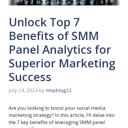
Unlock Top 7
Benefits of SMM
Panel Analytics for
Superior Marketing
Success
July 24, 2024
by
mspblog22
Are you looking to boost your social media
marketing strategy? In this article, I’ll delve into
the 7 key benefits of leveraging SMM panel