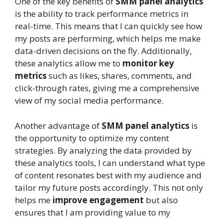
One of the key benefits of
SMM panel analytics
is the ability to track performance metrics in
real-time. This means that I can quickly see how
my posts are performing, which helps me make
data-driven decisions on the fly. Additionally,
these analytics allow me to
monitor key
metrics
such as likes, shares, comments, and
click-through rates, giving me a comprehensive
view of my social media performance.
Another advantage of
SMM panel analytics
is
the opportunity to optimize my content
strategies. By analyzing the data provided by
these analytics tools, I can understand what type
of content resonates best with my audience and
tailor my future posts accordingly. This not only
helps me
improve engagement
but also
ensures that I am providing value to my