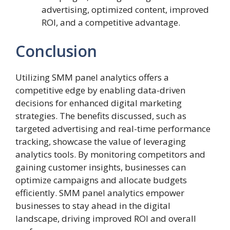
advertising, optimized content, improved
ROI, and a competitive advantage.
Conclusion
Utilizing SMM panel analytics offers a
competitive edge by enabling data-driven
decisions for enhanced digital marketing
strategies. The benefits discussed, such as
targeted advertising and real-time performance
tracking, showcase the value of leveraging
analytics tools. By monitoring competitors and
gaining customer insights, businesses can
optimize campaigns and allocate budgets
efficiently. SMM panel analytics empower
businesses to stay ahead in the digital
landscape, driving improved ROI and overall