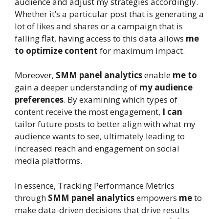
audience and adjust my strategies accordingly.
Whether it’s a particular post that is generating a
lot of likes and shares or a campaign that is
falling flat, having access to this data allows
me
to optimize content
for maximum impact.
Moreover,
SMM panel analytics
enable
me to
gain a deeper understanding of
my audience
preferences
. By examining which types of
content receive the most engagement,
I can
tailor future posts to better align with what my
audience wants to see, ultimately leading to
increased reach and engagement on social
media platforms.
In essence, Tracking Performance Metrics
through
SMM panel analytics
empowers
me
to
make data-driven decisions that drive results