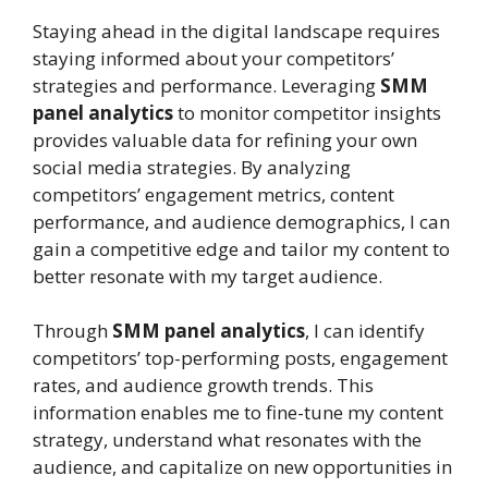
Staying ahead in the digital landscape requires
staying informed about your competitors’
strategies and performance. Leveraging
SMM
panel analytics
to monitor competitor insights
provides valuable data for refining your own
social media strategies. By analyzing
competitors’ engagement metrics, content
performance, and audience demographics, I can
gain a competitive edge and tailor my content to
better resonate with my target audience.
Through
SMM panel analytics
, I can identify
competitors’ top-performing posts, engagement
rates, and audience growth trends. This
information enables me to fine-tune my content
strategy, understand what resonates with the
audience, and capitalize on new opportunities in