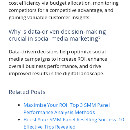
cost efficiency via budget allocation, monitoring
competitors for a competitive advantage, and
gaining valuable customer insights.
Why is data-driven decision-making
crucial in social media marketing?
Data-driven decisions help optimize social
media campaigns to increase ROI, enhance
overall business performance, and drive
improved results in the digital landscape.
Related Posts
Maximize Your ROI: Top 3 SMM Panel
Performance Analysis Methods
Boost Your SMM Panel Reselling Success: 10
Effective Tips Revealed