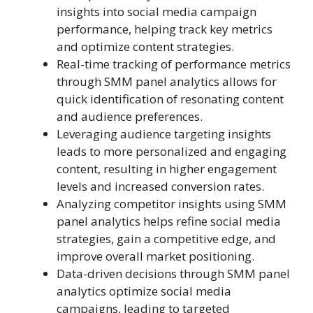
insights into social media campaign
performance, helping track key metrics
and optimize content strategies.
Real-time tracking of performance metrics
through SMM panel analytics allows for
quick identification of resonating content
and audience preferences.
Leveraging audience targeting insights
leads to more personalized and engaging
content, resulting in higher engagement
levels and increased conversion rates.
Analyzing competitor insights using SMM
panel analytics helps refine social media
strategies, gain a competitive edge, and
improve overall market positioning.
Data-driven decisions through SMM panel
analytics optimize social media
campaigns, leading to targeted