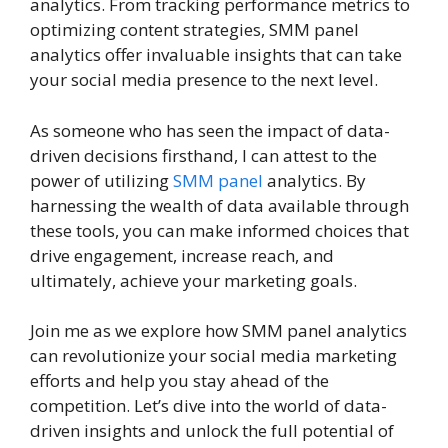
analytics. From tracking performance metrics to
optimizing content strategies, SMM panel
analytics offer invaluable insights that can take
your social media presence to the next level.
As someone who has seen the impact of data-
driven decisions firsthand, I can attest to the
power of utilizing
SMM panel
analytics. By
harnessing the wealth of data available through
these tools, you can make informed choices that
drive engagement, increase reach, and
ultimately, achieve your marketing goals.
Join me as we explore how SMM panel analytics
can revolutionize your social media marketing
efforts and help you stay ahead of the
competition. Let’s dive into the world of data-
driven insights and unlock the full potential of