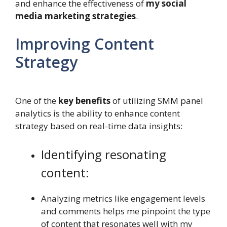
and enhance the effectiveness of
my social
media marketing strategies
.
Improving Content
Strategy
One of the
key benefits
of utilizing SMM panel
analytics is the ability to enhance content
strategy based on real-time data insights:
Identifying resonating
content:
Analyzing metrics like engagement levels
and comments helps me pinpoint the type
of content that resonates well with my