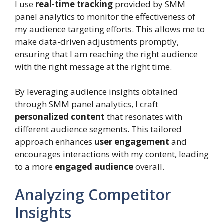
I use
real-time tracking
provided by SMM
panel analytics to monitor the effectiveness of
my audience targeting efforts. This allows me to
make data-driven adjustments promptly,
ensuring that I am reaching the right audience
with the right message at the right time.
By leveraging audience insights obtained
through SMM panel analytics, I craft
personalized content
that resonates with
different audience segments. This tailored
approach enhances
user engagement
and
encourages interactions with my content, leading
to a more
engaged audience
overall.
Analyzing Competitor
Insights