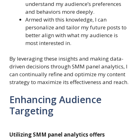
understand my audience’s preferences
and behaviors more deeply.
Armed with this knowledge, I can
personalize and tailor my future posts to
better align with what my audience is
most interested in.
By leveraging these insights and making data-
driven decisions through SMM panel analytics, I
can continually refine and optimize my content
strategy to maximize its effectiveness and reach.
Enhancing Audience
Targeting
Utilizing SMM panel analytics offers