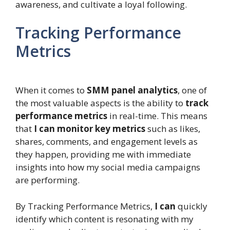
awareness, and cultivate a loyal following.
Tracking Performance
Metrics
When it comes to
SMM panel analytics
, one of
the most valuable aspects is the ability to
track
performance metrics
in real-time. This means
that
I can monitor key metrics
such as likes,
shares, comments, and engagement levels as
they happen, providing me with immediate
insights into how my social media campaigns
are performing.
By Tracking Performance Metrics,
I can
quickly
identify which content is resonating with my