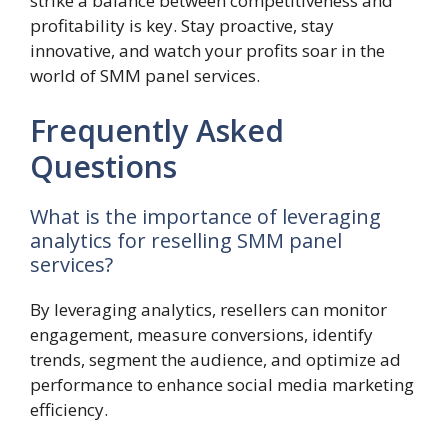
strike a balance between competitiveness and
profitability is key. Stay proactive, stay
innovative, and watch your profits soar in the
world of SMM panel services.
Frequently Asked
Questions
What is the importance of leveraging
analytics for reselling SMM panel
services?
By leveraging analytics, resellers can monitor
engagement, measure conversions, identify
trends, segment the audience, and optimize ad
performance to enhance social media marketing
efficiency.