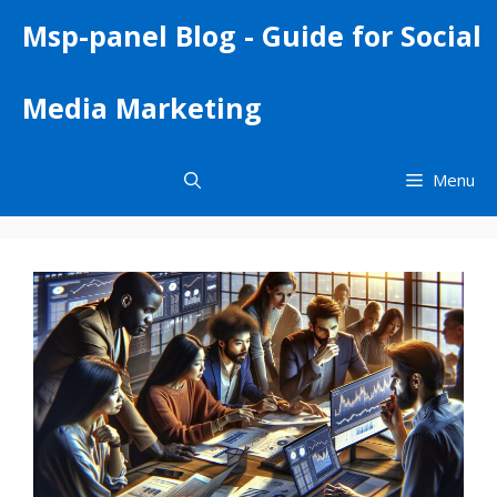
Skip
Msp-panel Blog - Guide for Social
to
content
Media Marketing
Menu