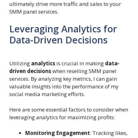
ultimately drive more traffic and sales to your
SMM panel services.
Leveraging Analytics for
Data-Driven Decisions
Utilizing
analytics
is crucial in making
data-
driven decisions
when reselling SMM panel
services. By analyzing key metrics, I can gain
valuable insights into the performance of my
social media marketing efforts.
Here are some essential factors to consider when
leveraging analytics for maximizing profits:
Monitoring Engagement
: Tracking likes,