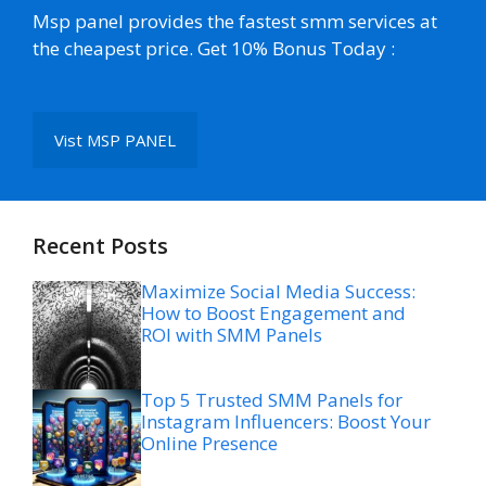
Msp panel provides the fastest smm services at
the cheapest price. Get 10% Bonus Today :
Vist MSP PANEL
Recent Posts
Maximize Social Media Success:
How to Boost Engagement and
ROI with SMM Panels
Top 5 Trusted SMM Panels for
Instagram Influencers: Boost Your
Online Presence