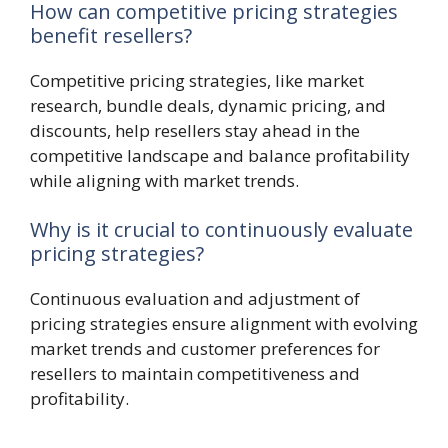
How can competitive pricing strategies
benefit resellers?
Competitive pricing strategies, like market
research, bundle deals, dynamic pricing, and
discounts, help resellers stay ahead in the
competitive landscape and balance profitability
while aligning with market trends.
Why is it crucial to continuously evaluate
pricing strategies?
Continuous evaluation and adjustment of
pricing strategies ensure alignment with evolving
market trends and customer preferences for
resellers to maintain competitiveness and
profitability.