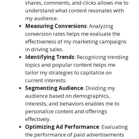
shares, comments, and clicks allows me to
understand what content resonates with
my audience.
Measuring Conversions
: Analyzing
conversion rates helps me evaluate the
effectiveness of my marketing campaigns
in driving sales.
Identifying Trends
: Recognizing trending
topics and popular content helps me
tailor my strategies to capitalize on
current interests.
Segmenting Audience
: Dividing my
audience based on demographics,
interests, and behaviors enables me to
personalize content and offerings
effectively.
Optimizing Ad Performance
: Evaluating
the performance of paid advertisements