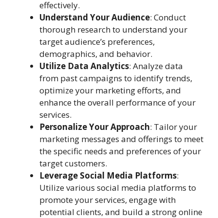
effectively.
Understand Your Audience
: Conduct
thorough research to understand your
target audience’s preferences,
demographics, and behavior.
Utilize Data Analytics
: Analyze data
from past campaigns to identify trends,
optimize your marketing efforts, and
enhance the overall performance of your
services.
Personalize Your Approach
: Tailor your
marketing messages and offerings to meet
the specific needs and preferences of your
target customers.
Leverage Social Media Platforms
:
Utilize various social media platforms to
promote your services, engage with
potential clients, and build a strong online