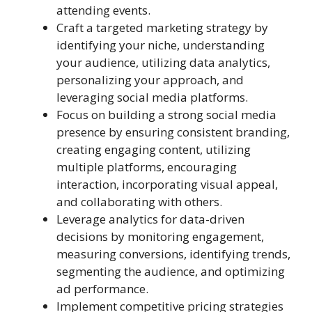
attending events.
Craft a targeted marketing strategy by
identifying your niche, understanding
your audience, utilizing data analytics,
personalizing your approach, and
leveraging social media platforms.
Focus on building a strong social media
presence by ensuring consistent branding,
creating engaging content, utilizing
multiple platforms, encouraging
interaction, incorporating visual appeal,
and collaborating with others.
Leverage analytics for data-driven
decisions by monitoring engagement,
measuring conversions, identifying trends,
segmenting the audience, and optimizing
ad performance.
Implement competitive pricing strategies