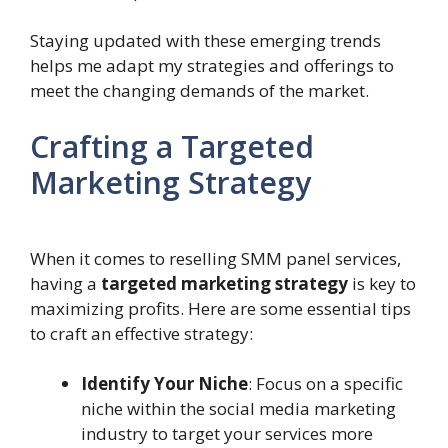
Staying updated with these emerging trends
helps me adapt my strategies and offerings to
meet the changing demands of the market.
Crafting a Targeted
Marketing Strategy
When it comes to reselling SMM panel services,
having a
targeted marketing strategy
is key to
maximizing profits. Here are some essential tips
to craft an effective strategy:
Identify Your Niche
: Focus on a specific
niche within the social media marketing
industry to target your services more