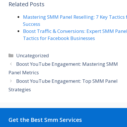
Related Posts
Mastering SMM Panel Reselling: 7 Key Tactics 
Success
Boost Traffic & Conversions: Expert SMM Pane
Tactics for Facebook Businesses
Categories
Uncategorized
Boost YouTube Engagement: Mastering SMM
Panel Metrics
Boost YouTube Engagement: Top SMM Panel
Strategies
Get the Best Smm Services