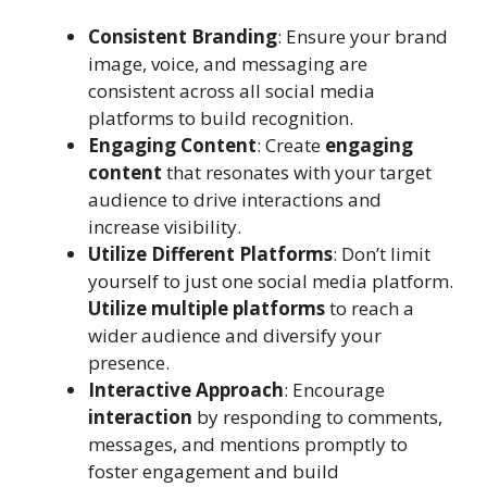
Consistent Branding
: Ensure your brand
image, voice, and messaging are
consistent across all social media
platforms to build recognition.
Engaging Content
: Create
engaging
content
that resonates with your target
audience to drive interactions and
increase visibility.
Utilize Different Platforms
: Don’t limit
yourself to just one social media platform.
Utilize multiple platforms
to reach a
wider audience and diversify your
presence.
Interactive Approach
: Encourage
interaction
by responding to comments,
messages, and mentions promptly to
foster engagement and build