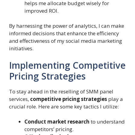
helps me allocate budget wisely for
improved ROI.
By harnessing the power of analytics, I can make
informed decisions that enhance the efficiency
and effectiveness of my social media marketing
initiatives.
Implementing Competitive
Pricing Strategies
To stay ahead in the reselling of SMM panel
services,
competitive pricing strategies
play a
crucial role. Here are some key tactics I utilize:
Conduct market research
to understand
competitors’ pricing.