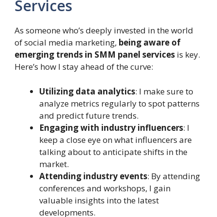
Services
As someone who’s deeply invested in the world
of social media marketing,
being aware of
emerging trends in SMM panel services
is key.
Here’s how I stay ahead of the curve:
Utilizing data analytics
: I make sure to
analyze metrics regularly to spot patterns
and predict future trends.
Engaging with industry influencers
: I
keep a close eye on what influencers are
talking about to anticipate shifts in the
market.
Attending industry events
: By attending
conferences and workshops, I gain
valuable insights into the latest
developments.