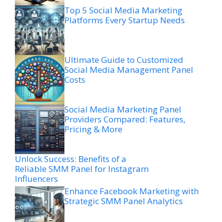
Top 5 Social Media Marketing
Platforms Every Startup Needs
Ultimate Guide to Customized
Social Media Management Panel
Costs
Social Media Marketing Panel
Providers Compared: Features,
Pricing & More
Unlock Success: Benefits of a
Reliable SMM Panel for Instagram
Influencers
Enhance Facebook Marketing with
Strategic SMM Panel Analytics