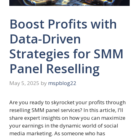
Boost Profits with
Data-Driven
Strategies for SMM
Panel Reselling
May 5, 2025
by
mspblog22
Are you ready to skyrocket your profits through
reselling SMM panel services? In this article, I’ll
share expert insights on how you can maximize
your earnings in the dynamic world of social
media marketing. As someone who has