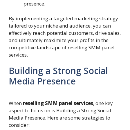
presence.
By implementing a targeted marketing strategy
tailored to your niche and audience, you can
effectively reach potential customers, drive sales,
and ultimately maximize your profits in the
competitive landscape of reselling SMM panel
services.
Building a Strong Social
Media Presence
When
reselling SMM panel services
, one key
aspect to focus on is Building a Strong Social
Media Presence. Here are some strategies to
consider: