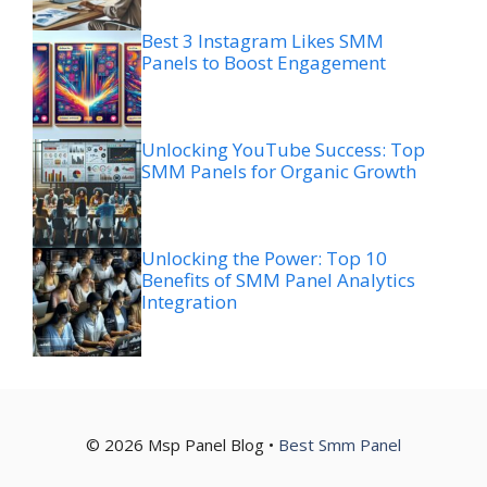
Best 3 Instagram Likes SMM
Panels to Boost Engagement
Unlocking YouTube Success: Top
SMM Panels for Organic Growth
Unlocking the Power: Top 10
Benefits of SMM Panel Analytics
Integration
© 2026 Msp Panel Blog •
Best Smm Panel