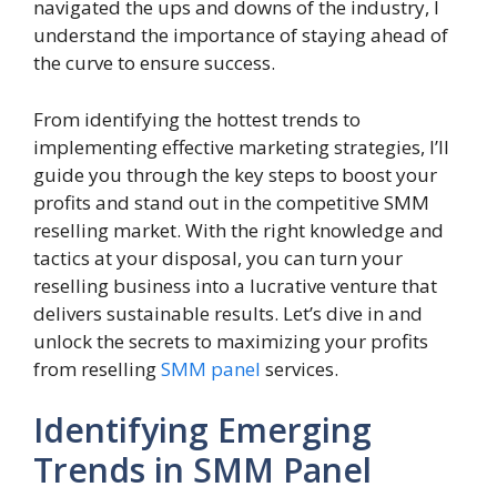
navigated the ups and downs of the industry, I
understand the importance of staying ahead of
the curve to ensure success.
From identifying the hottest trends to
implementing effective marketing strategies, I’ll
guide you through the key steps to boost your
profits and stand out in the competitive SMM
reselling market. With the right knowledge and
tactics at your disposal, you can turn your
reselling business into a lucrative venture that
delivers sustainable results. Let’s dive in and
unlock the secrets to maximizing your profits
from reselling
SMM panel
services.
Identifying Emerging
Trends in SMM Panel