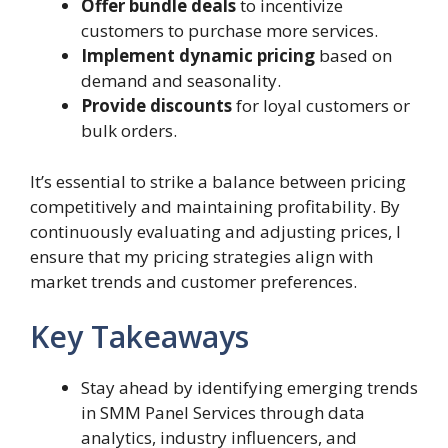
Offer bundle deals
to incentivize
customers to purchase more services.
Implement dynamic pricing
based on
demand and seasonality.
Provide discounts
for loyal customers or
bulk orders.
It’s essential to strike a balance between pricing
competitively and maintaining profitability. By
continuously evaluating and adjusting prices, I
ensure that my pricing strategies align with
market trends and customer preferences.
Key Takeaways
Stay ahead by identifying emerging trends
in SMM Panel Services through data
analytics, industry influencers, and