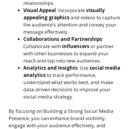
relationships.
Visual Appeal
: Incorporate
visually
appealing graphics
and videos to capture
the audience’s attention and convey your
message effectively.
Collaborations and Partnerships
:
Collaborate with
influencers
or partner
with other businesses to expand your
reach and tap into new audiences.
Analytics and Insights
: Use
social media
analytics
to track performance,
understand what works best, and make
data-driven decisions to improve your
social media strategy.
By focusing on Building a Strong Social Media
Presence, you can enhance brand visibility,
engage with your audience effectively, and