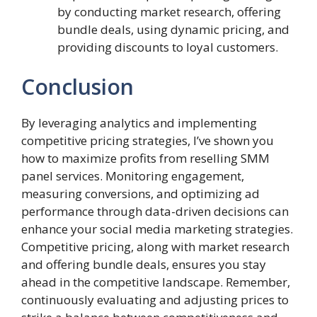
by conducting market research, offering
bundle deals, using dynamic pricing, and
providing discounts to loyal customers.
Conclusion
By leveraging analytics and implementing
competitive pricing strategies, I’ve shown you
how to maximize profits from reselling SMM
panel services. Monitoring engagement,
measuring conversions, and optimizing ad
performance through data-driven decisions can
enhance your social media marketing strategies.
Competitive pricing, along with market research
and offering bundle deals, ensures you stay
ahead in the competitive landscape. Remember,
continuously evaluating and adjusting prices to