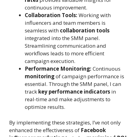
continuous improvement.
Collaboration Tools:
Working with
influencers and team members is
seamless with
collaboration tools
integrated into the SMM panel.
Streamlining communication and
workflows leads to more efficient
campaign execution.
Performance Monitoring:
Continuous
monitoring
of campaign performance is
essential. Through the SMM panel, I can
track
key performance indicators
in
real-time and make adjustments to
optimize results.
By implementing these strategies, I’ve not only
enhanced the effectiveness of
Facebook