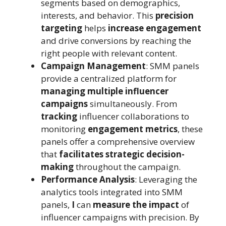
segments based on demographics,
interests, and behavior. This
precision
targeting
helps
increase engagement
and drive conversions by reaching the
right people with relevant content.
Campaign Management
: SMM panels
provide a centralized platform for
managing multiple influencer
campaigns
simultaneously. From
tracking
influencer collaborations to
monitoring
engagement metrics
, these
panels offer a comprehensive overview
that
facilitates strategic decision-
making
throughout the campaign.
Performance Analysis
: Leveraging the
analytics tools integrated into SMM
panels,
I
can
measure the impact
of
influencer campaigns with precision. By