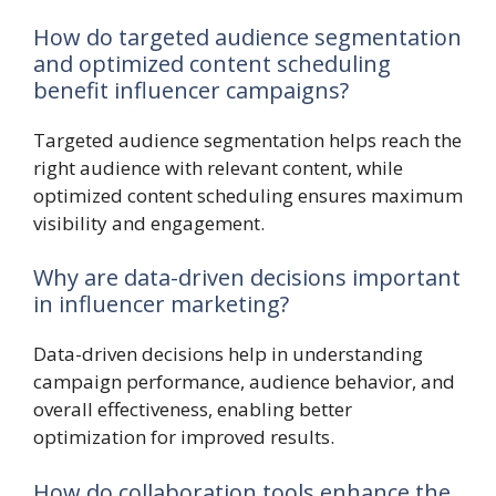
How do targeted audience segmentation
and optimized content scheduling
benefit influencer campaigns?
Targeted audience segmentation helps reach the
right audience with relevant content, while
optimized content scheduling ensures maximum
visibility and engagement.
Why are data-driven decisions important
in influencer marketing?
Data-driven decisions help in understanding
campaign performance, audience behavior, and
overall effectiveness, enabling better
optimization for improved results.
How do collaboration tools enhance the