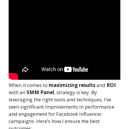
When it comes to
maximizing results
and
ROI
with an
SMM Panel
, strategy is key. By
leveraging the right tools and techniques, I’ve
seen significant improvements in performance
and engagement for Facebook influencer
campaigns. Here’s how I ensure the best
outcomes: