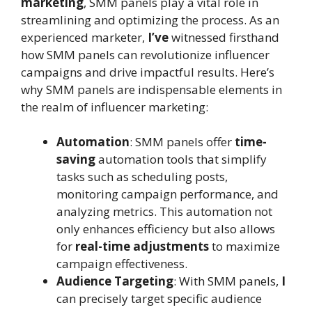
marketing
, SMM panels play a vital role in
streamlining and optimizing the process. As an
experienced marketer,
I’ve
witnessed firsthand
how SMM panels can revolutionize influencer
campaigns and drive impactful results. Here’s
why SMM panels are indispensable elements in
the realm of influencer marketing:
Automation
: SMM panels offer
time-
saving
automation tools that simplify
tasks such as scheduling posts,
monitoring campaign performance, and
analyzing metrics. This automation not
only enhances efficiency but also allows
for
real-time adjustments
to maximize
campaign effectiveness.
Audience Targeting
: With SMM panels,
I
can precisely target specific audience