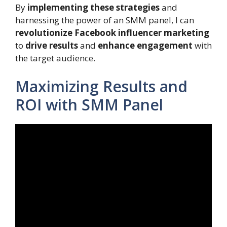
By
implementing these strategies
and
harnessing the power of an SMM panel, I can
revolutionize
Facebook influencer marketing
to
drive results
and
enhance engagement
with
the target audience.
Maximizing Results and
ROI with SMM Panel