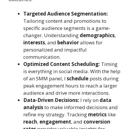
Targeted Audience Segmentation:
Tailoring content and promotions to
specific audience segments is a game-
changer. Understanding
demographics
,
interests
, and
behavior
allows for
personalized and impactful
communication.
Optimized Content Scheduling:
Timing
is everything in social media. With the help
of an SMM panel, I
schedule
posts during
peak engagement hours to reach a larger
audience and drive more interactions.
Data-Driven Decisions:
I rely on
data
analysis
to make informed decisions and
refine my strategy. Tracking
metrics
like
reach
,
engagement
, and
conversion
rates
provides valuable insights for