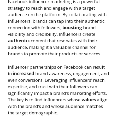
Facebook influencer marketing is a powerful
strategy to reach and engage with a target
audience on the platform. By collaborating with
influencers, brands can tap into their authentic
connection with followers,
boosting
brand
visibility and credibility. Influencers create
authentic
content that resonates with their
audience, making it a valuable channel for
brands to promote their products or services.
Influencer partnerships on Facebook can result
in
increased
brand awareness, engagement, and
even conversions. Leveraging influencers’ reach,
expertise, and trust with their followers can
significantly impact a brand’s marketing efforts.
The key is to find influencers whose
values
align
with the brand’s and whose audience matches
the target demographic.