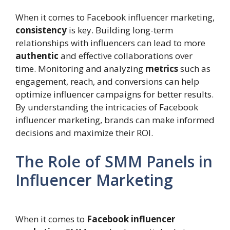
When it comes to Facebook influencer marketing,
consistency
is key. Building long-term
relationships with influencers can lead to more
authentic
and effective collaborations over
time. Monitoring and analyzing
metrics
such as
engagement, reach, and conversions can help
optimize influencer campaigns for better results.
By understanding the intricacies of Facebook
influencer marketing, brands can make informed
decisions and maximize their ROI.
The Role of SMM Panels in
Influencer Marketing
When it comes to
Facebook influencer