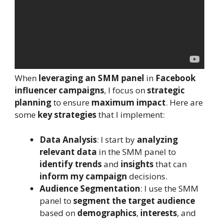
When
leveraging an SMM panel
in
Facebook
influencer campaigns
, I focus on
strategic
planning
to ensure
maximum impact
. Here are
some
key strategies
that I implement:
Data Analysis
: I start by
analyzing
relevant data
in the SMM panel to
identify trends
and
insights
that can
inform my campaign
decisions.
Audience Segmentation
: I use the SMM
panel to
segment the target audience
based on
demographics
,
interests
, and