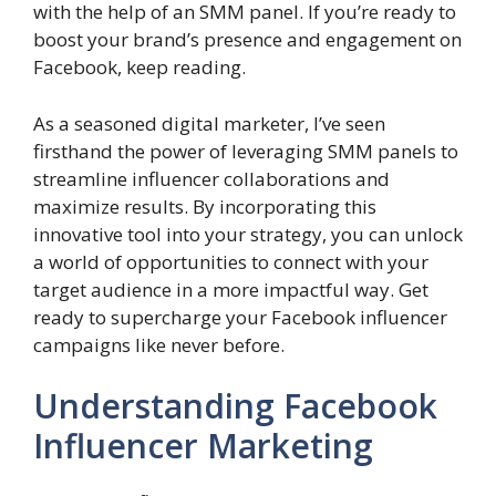
with the help of an SMM panel. If you’re ready to
boost your brand’s presence and engagement on
Facebook, keep reading.
As a seasoned digital marketer, I’ve seen
firsthand the power of leveraging SMM panels to
streamline influencer collaborations and
maximize results. By incorporating this
innovative tool into your strategy, you can unlock
a world of opportunities to connect with your
target audience in a more impactful way. Get
ready to supercharge your Facebook influencer
campaigns like never before.
Understanding Facebook
Influencer Marketing