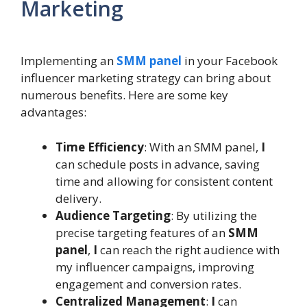
Marketing
Implementing an
SMM panel
in your Facebook
influencer marketing strategy can bring about
numerous benefits. Here are some key
advantages:
Time Efficiency
: With an SMM panel,
I
can schedule posts in advance, saving
time and allowing for consistent content
delivery.
Audience Targeting
: By utilizing the
precise targeting features of an
SMM
panel
,
I
can reach the right audience with
my influencer campaigns, improving
engagement and conversion rates.
Centralized Management
:
I
can