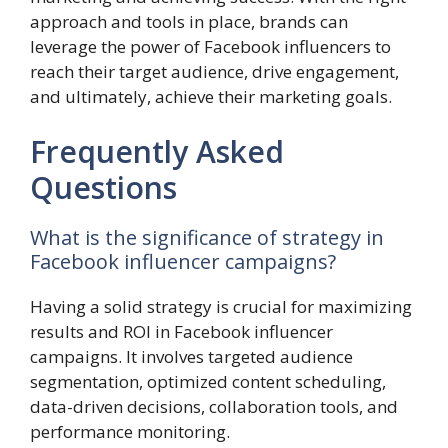
approach and tools in place, brands can
leverage the power of Facebook influencers to
reach their target audience, drive engagement,
and ultimately, achieve their marketing goals.
Frequently Asked
Questions
What is the significance of strategy in
Facebook influencer campaigns?
Having a solid strategy is crucial for maximizing
results and ROI in Facebook influencer
campaigns. It involves targeted audience
segmentation, optimized content scheduling,
data-driven decisions, collaboration tools, and
performance monitoring.