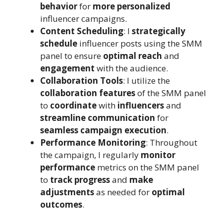
behavior
for
more personalized
influencer campaigns.
Content Scheduling
: I
strategically
schedule
influencer posts using the SMM
panel to ensure
optimal reach
and
engagement
with the audience.
Collaboration Tools
: I utilize the
collaboration features
of the SMM panel
to
coordinate
with
influencers
and
streamline communication
for
seamless campaign execution
.
Performance Monitoring
: Throughout
the campaign, I regularly
monitor
performance
metrics on the SMM panel
to
track progress
and
make
adjustments
as needed for
optimal
outcomes
.