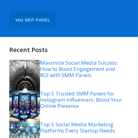
Vist MSP PANEL
Recent Posts
Maximize Social Media Success:
How to Boost Engagement and
ROI with SMM Panels
Top 5 Trusted SMM Panels for
Instagram Influencers: Boost Your
Online Presence
Top 5 Social Media Marketing
Platforms Every Startup Needs