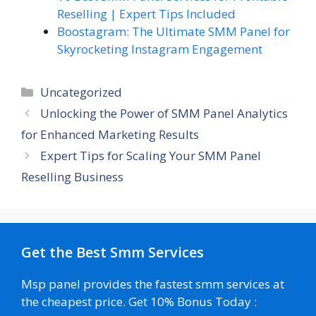
Reselling | Expert Tips Included
Boostagram: The Ultimate SMM Panel for
Skyrocketing Instagram Engagement
Categories
Uncategorized
Unlocking the Power of SMM Panel Analytics
for Enhanced Marketing Results
Expert Tips for Scaling Your SMM Panel
Reselling Business
Get the Best Smm Services
Msp panel provides the fastest smm services at
the cheapest price. Get 10% Bonus Today :