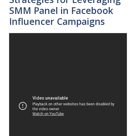
SMM Panel in Facebook
Influencer Campaigns