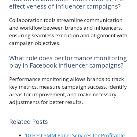
effectiveness of influencer campaigns?
Collaboration tools streamline communication
and workflow between brands and influencers,
ensuring seamless execution and alignment with
campaign objectives.
What role does performance monitoring
play in Facebook influencer campaigns?
Performance monitoring allows brands to track
key metrics, measure campaign success, identify
areas for improvement, and make necessary
adjustments for better results.
Related Posts
10 Best SMM Panel Services for Profitable