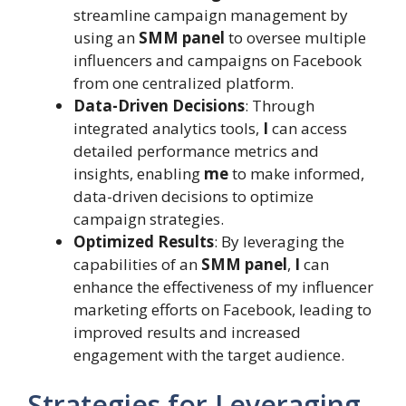
streamline campaign management by
using an
SMM panel
to oversee multiple
influencers and campaigns on Facebook
from one centralized platform.
Data-Driven Decisions
: Through
integrated analytics tools,
I
can access
detailed performance metrics and
insights, enabling
me
to make informed,
data-driven decisions to optimize
campaign strategies.
Optimized Results
: By leveraging the
capabilities of an
SMM panel
,
I
can
enhance the effectiveness of my influencer
marketing efforts on Facebook, leading to
improved results and increased
engagement with the target audience.
Strategies for Leveraging