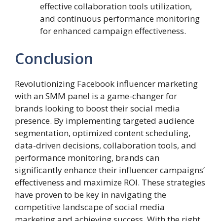
effective collaboration tools utilization,
and continuous performance monitoring
for enhanced campaign effectiveness.
Conclusion
Revolutionizing Facebook influencer marketing
with an SMM panel is a game-changer for
brands looking to boost their social media
presence. By implementing targeted audience
segmentation, optimized content scheduling,
data-driven decisions, collaboration tools, and
performance monitoring, brands can
significantly enhance their influencer campaigns’
effectiveness and maximize ROI. These strategies
have proven to be key in navigating the
competitive landscape of social media
marketing and achieving success. With the right