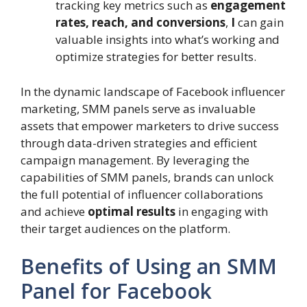
tracking key metrics such as
engagement
rates, reach, and conversions
,
I
can gain
valuable insights into what’s working and
optimize strategies for better results.
In the dynamic landscape of Facebook influencer
marketing, SMM panels serve as invaluable
assets that empower marketers to drive success
through data-driven strategies and efficient
campaign management. By leveraging the
capabilities of SMM panels, brands can unlock
the full potential of influencer collaborations
and achieve
optimal results
in engaging with
their target audiences on the platform.
Benefits of Using an SMM
Panel for Facebook