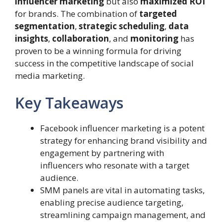
influencer marketing
but also
maximized ROI
for brands. The combination of
targeted
segmentation
,
strategic scheduling
,
data
insights
,
collaboration
, and
monitoring
has
proven to be a winning formula for driving
success in the competitive landscape of social
media marketing.
Key Takeaways
Facebook influencer marketing is a potent
strategy for enhancing brand visibility and
engagement by partnering with
influencers who resonate with a target
audience.
SMM panels are vital in automating tasks,
enabling precise audience targeting,
streamlining campaign management, and