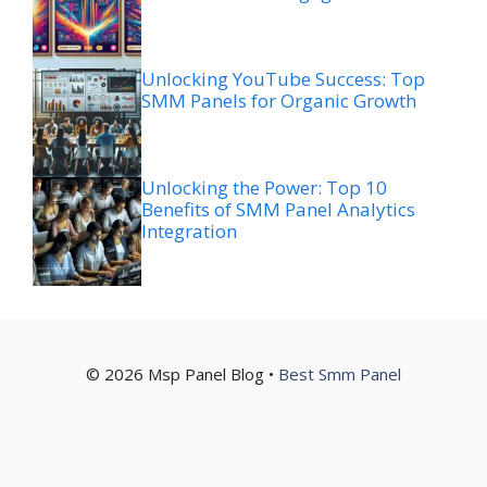
Unlocking YouTube Success: Top
SMM Panels for Organic Growth
Unlocking the Power: Top 10
Benefits of SMM Panel Analytics
Integration
© 2026 Msp Panel Blog •
Best Smm Panel