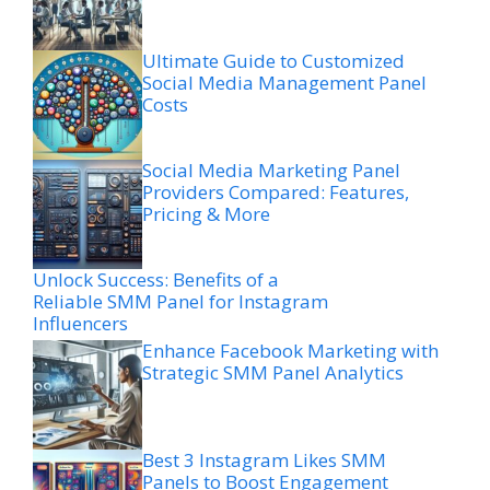
Ultimate Guide to Customized
Social Media Management Panel
Costs
Social Media Marketing Panel
Providers Compared: Features,
Pricing & More
Unlock Success: Benefits of a
Reliable SMM Panel for Instagram
Influencers
Enhance Facebook Marketing with
Strategic SMM Panel Analytics
Best 3 Instagram Likes SMM
Panels to Boost Engagement