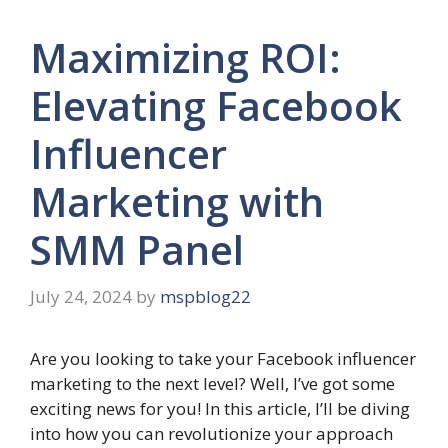
Maximizing ROI:
Elevating Facebook
Influencer
Marketing with
SMM Panel
July 24, 2024
by
mspblog22
Are you looking to take your Facebook influencer
marketing to the next level? Well, I’ve got some
exciting news for you! In this article, I’ll be diving
into how you can revolutionize your approach