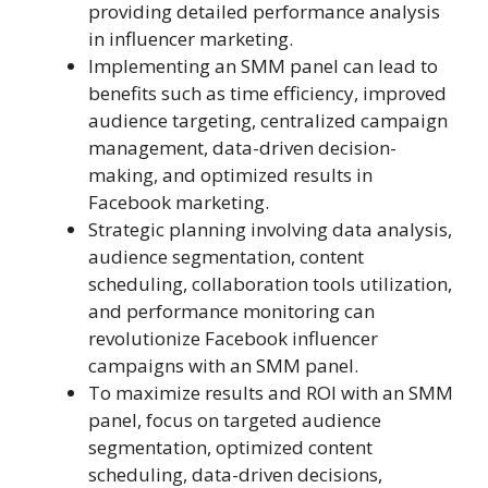
providing detailed performance analysis
in influencer marketing.
Implementing an SMM panel can lead to
benefits such as time efficiency, improved
audience targeting, centralized campaign
management, data-driven decision-
making, and optimized results in
Facebook marketing.
Strategic planning involving data analysis,
audience segmentation, content
scheduling, collaboration tools utilization,
and performance monitoring can
revolutionize Facebook influencer
campaigns with an SMM panel.
To maximize results and ROI with an SMM
panel, focus on targeted audience
segmentation, optimized content
scheduling, data-driven decisions,