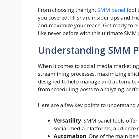
From choosing the right
SMM panel
tool 
you covered. I’ll share insider tips and 
and maximize your reach. Get ready to e
like never before with this ultimate SMM 
Understanding SMM P
When it comes to social media marketing
streamlining processes, maximizing effici
designed to help manage and automate v
from scheduling posts to analyzing perf
Here are a few key points to understand
Versatility
: SMM panel tools offer 
social media platforms, audience 
Automation
: One of the main bene