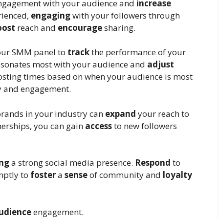
gagement with your audience and
increase
erienced,
engaging
with your followers through
oost
reach and
encourage
sharing.
our SMM panel to
track
the performance of your
resonates most with your audience and
adjust
sting times based on when your audience is most
ty and engagement.
brands in your industry can
expand
your reach to
erships, you can gain
access
to new followers
ing
a strong social media presence.
Respond
to
mptly to
foster
a
sense
of community and
loyalty
udience
engagement.