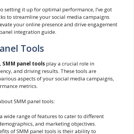
to setting it up for optimal performance, I’ve got
tricks to streamline your social media campaigns
levate your online presence and drive engagement
panel integration guide.
anel Tools
,
SMM panel tools
play a crucial role in
ency, and driving results. These tools are
arious aspects of your social media campaigns,
ormance metrics.
 about SMM panel tools:
a wide range of features to cater to different
demographics, and marketing objectives.
fits of SMM panel tools is their ability to