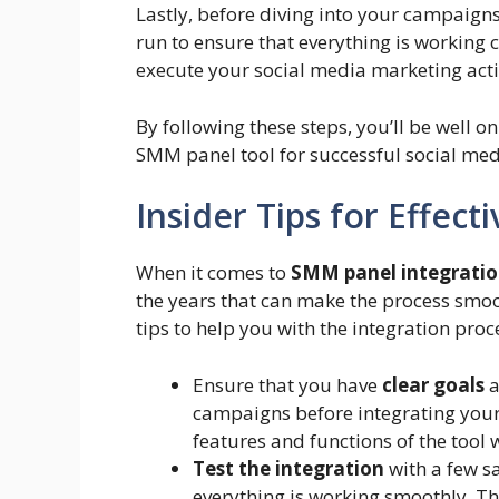
Lastly, before diving into your campaign
run to ensure that everything is working 
execute your social media marketing acti
By following these steps, you’ll be well o
SMM panel tool for successful social me
Insider Tips for Effec
When it comes to
SMM panel integrati
the years that can make the process smoo
tips to help you with the integration proc
Ensure that you have
clear goals
a
campaigns before integrating your 
features and functions of the tool 
Test the integration
with a few s
everything is working smoothly. Th