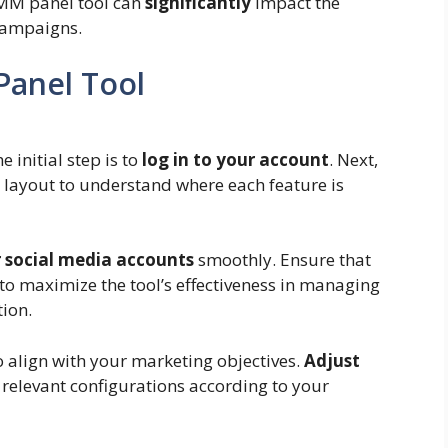
SMM panel tool can
significantly
impact the
campaigns.
Panel Tool
initial step is to
log in to your account
. Next,
layout to understand where each feature is
r social media accounts
smoothly. Ensure that
to maximize the tool’s effectiveness in managing
tion.
 align with your marketing objectives.
Adjust
r relevant configurations according to your