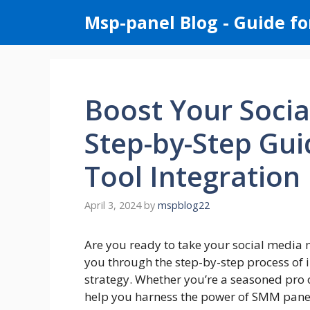
Skip
Msp-panel Blog - Guide fo
to
content
Boost Your Socia
Step-by-Step Gu
Tool Integration
April 3, 2024
by
mspblog22
Are you ready to take your social media mar
you through the step-by-step process of 
strategy. Whether you’re a seasoned pro o
help you harness the power of SMM panels