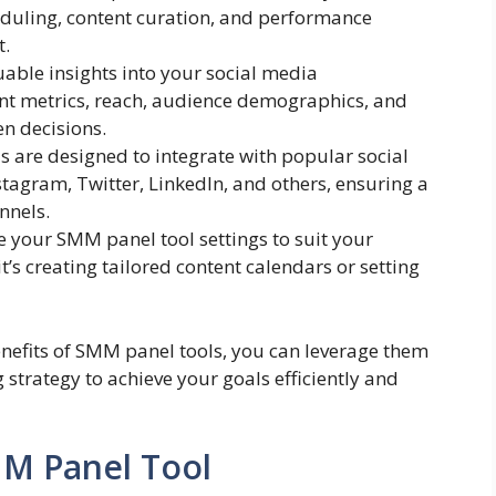
eduling, content curation, and performance
t.
uable insights into your social media
t metrics, reach, audience demographics, and
n decisions.
s are designed to integrate with popular social
tagram, Twitter, LinkedIn, and others, ensuring a
nnels.
e your SMM panel tool settings to suit your
t’s creating tailored content calendars or setting
nefits of SMM panel tools, you can leverage them
 strategy to achieve your goals efficiently and
MM Panel Tool