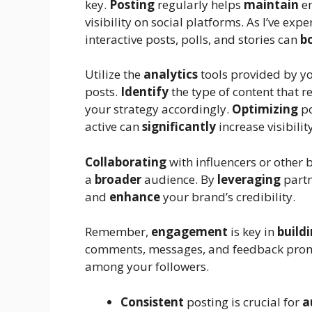
key.
Posting
regularly helps
maintain
en
visibility on social platforms. As I’ve exp
interactive posts, polls, and stories can
b
Utilize the
analytics
tools provided by y
posts.
Identify
the type of content that 
your strategy accordingly.
Optimizing
po
active can
significantly
increase visibili
Collaborating
with influencers or other 
a
broader
audience. By
leveraging
partn
and
enhance
your brand’s credibility.
Remember,
engagement
is key in
build
comments, messages, and feedback pro
among your followers.
Consistent
posting is crucial for
a