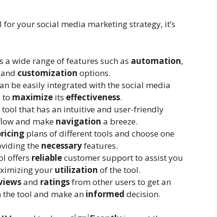
for your social media marketing strategy, it’s
ers a wide range of features such as
automation
,
, and
customization
options.
can be easily integrated with the social media
 to
maximize
its
effectiveness
.
a tool that has an intuitive and user-friendly
flow and make
navigation
a breeze.
pricing
plans of different tools and choose one
oviding the
necessary
features.
ool offers
reliable
customer support to assist you
ximizing your
utilization
of the tool.
views
and
ratings
from other users to get an
 the tool and make an
informed
decision.