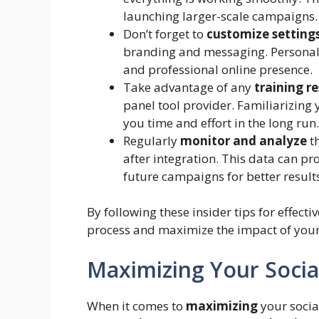
launching larger-scale campaigns.
Don’t forget to
customize setting
branding and messaging. Personali
and professional online presence.
Take advantage of any
training r
panel tool provider. Familiarizing y
you time and effort in the long run.
Regularly
monitor and analyze
t
after integration. This data can pr
future campaigns for better result
By following these insider tips for effec
process and maximize the impact of your 
Maximizing Your Soci
When it comes to
maximizing
your socia