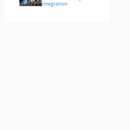
Integration