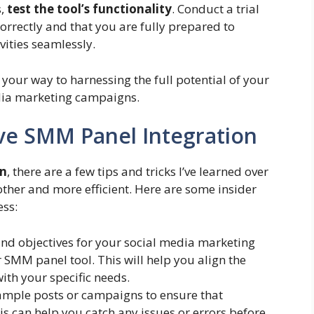
s,
test the tool’s functionality
. Conduct a trial
correctly and that you are fully prepared to
vities seamlessly.
n your way to harnessing the full potential of your
dia marketing campaigns.
tive SMM Panel Integration
on
, there are a few tips and tricks I’ve learned over
ther and more efficient. Here are some insider
ess:
nd objectives for your social media marketing
SMM panel tool. This will help you align the
with your specific needs.
ample posts or campaigns to ensure that
is can help you catch any issues or errors before