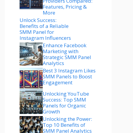
Providers Compared:
Features, Pricing &
More
Unlock Success:
Benefits of a Reliable
SMM Panel for
Instagram Influencers
Enhance Facebook
Marketing with
Strategic SMM Panel
Analytics
Best 3 Instagram Likes
SMM Panels to Boost
Engagement
Unlocking YouTube
Success: Top SMM
Panels for Organic
Growth
Unlocking the Power:
Top 10 Benefits of
SMM Panel Analytics