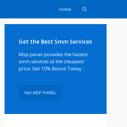
Home
Get the Best Smm Services
Msp panel provides the fastest
smm services at the cheapest
price. Get 10% Bonus Today :
Vist MSP PANEL