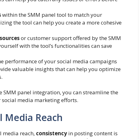
s
within the SMM panel tool to match your
zing the tool can help you create a more cohesive
esources
or customer support offered by the SMM
ourself with the tool’s functionalities can save
he performance of your social media campaigns
ovide valuable insights that can help you optimize
s.
tive SMM panel integration, you can streamline the
social media marketing efforts.
al Media Reach
l media reach,
consistency
in posting content is