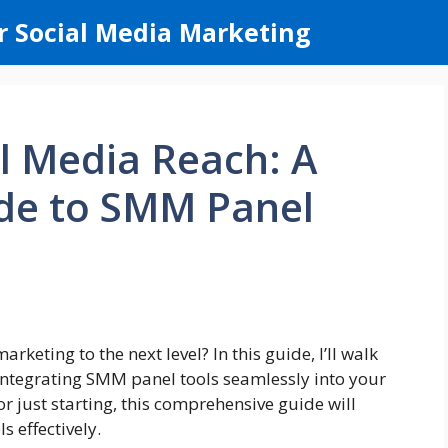
r Social Media Marketing
l Media Reach: A
ide to SMM Panel
keting to the next level? In this guide, I’ll walk
integrating SMM panel tools seamlessly into your
r just starting, this comprehensive guide will
 effectively.