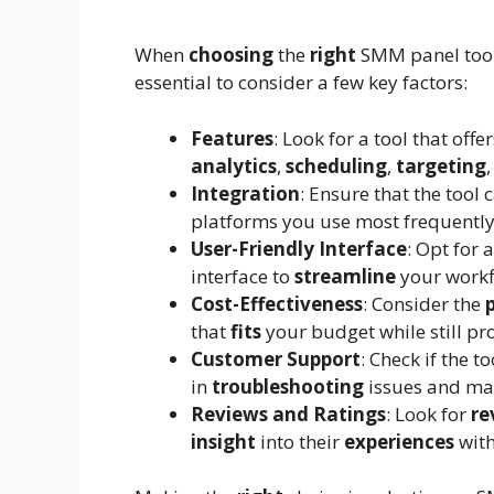
When
choosing
the
right
SMM panel tool 
essential to consider a few key factors:
Features
: Look for a tool that off
analytics
,
scheduling
,
targeting
Integration
: Ensure that the tool 
platforms you use most frequently
User-Friendly Interface
: Opt for 
interface to
streamline
your work
Cost-Effectiveness
: Consider the
that
fits
your budget while still pr
Customer Support
: Check if the t
in
troubleshooting
issues and ma
Reviews and Ratings
: Look for
re
insight
into their
experiences
with