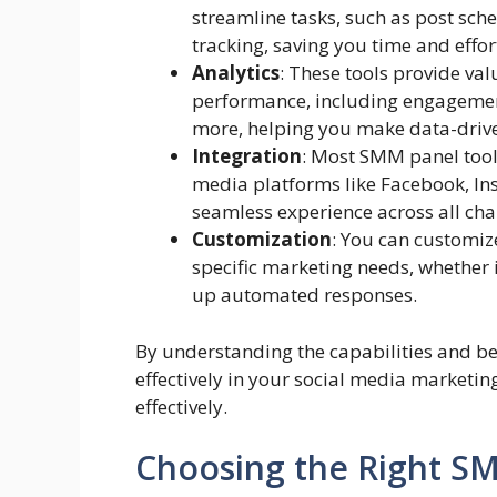
streamline tasks, such as post sch
tracking, saving you time and effor
Analytics
: These tools provide val
performance, including engagemen
more, helping you make data-drive
Integration
: Most SMM panel tool
media platforms like Facebook, Ins
seamless experience across all cha
Customization
: You can customiz
specific marketing needs, whether i
up automated responses.
By understanding the capabilities and be
effectively in your social media marketing
effectively.
Choosing the Right S