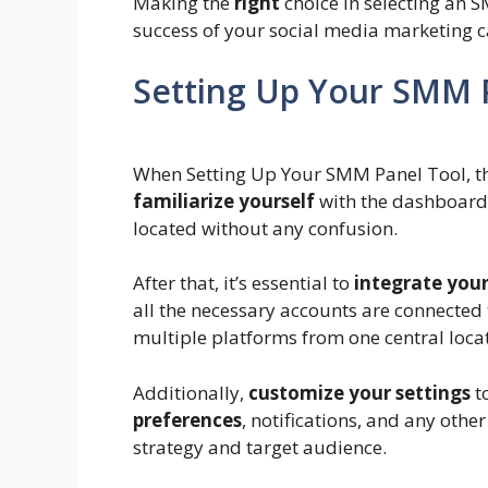
Making the
right
choice in selecting an 
success of your social media marketing 
Setting Up Your SMM 
When Setting Up Your SMM Panel Tool, the 
familiarize yourself
with the dashboard 
located without any confusion.
After that, it’s essential to
integrate you
all the necessary accounts are connected 
multiple platforms from one central loca
Additionally,
customize your settings
to
preferences
, notifications, and any othe
strategy and target audience.