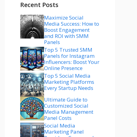
Recent Posts
Maximize Social
Media Success: How to
Boost Engagement
and ROI with SMM
Panels
Top 5 Trusted SMM
Panels for Instagram
Influencers: Boost Your
Online Presence
Top 5 Social Media
Marketing Platforms
Every Startup Needs
Ultimate Guide to
Customized Social
Media Management
Panel Costs
Social Media
Marketing Panel