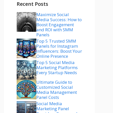
Recent Posts
Maximize Social
Media Success: How to
Boost Engagement
and ROI with SMM
Panels
Top 5 Trusted SMM
Panels for Instagram
Influencers: Boost Your
Online Presence
Top 5 Social Media
Marketing Platforms
Every Startup Needs
Ultimate Guide to
Customized Social
Media Management
Panel Costs
Social Media
Marketing Panel