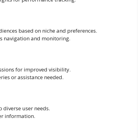
audiences based on niche and preferences.
ss navigation and monitoring.
sions for improved visibility.
ries or assistance needed.
o diverse user needs.
er information.