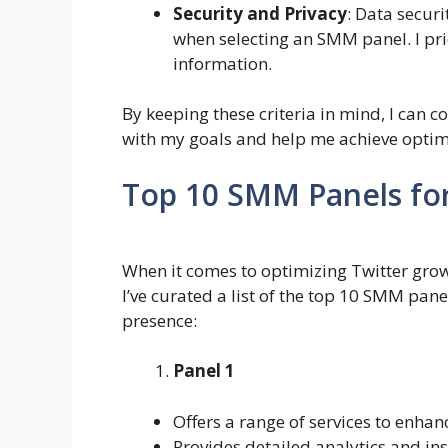
Security and Privacy
: Data securi
when selecting an SMM panel. I prio
information.
By keeping these criteria in mind, I can 
with my goals and help me achieve optim
Top 10 SMM Panels fo
When it comes to optimizing Twitter growt
I’ve curated a list of the top 10 SMM pane
presence:
Panel 1
Offers a range of services to enha
Provides detailed analytics and in