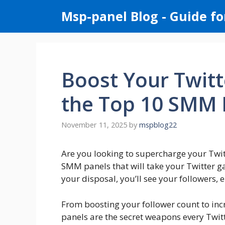
Skip
Msp-panel Blog - Guide fo
to
content
Boost Your Twitt
the Top 10 SMM 
November 11, 2025
by
mspblog22
Are you looking to supercharge your Twitt
SMM panels that will take your Twitter ga
your disposal, you’ll see your followers,
From boosting your follower count to in
panels are the secret weapons every Twit