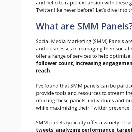
and hello to rapid expansion with these
Twitter like never before? Let’s dive int
What are SMM Panels
Social Media Marketing (SMM) Panels are 
and businesses in managing their social 
offer a range of services to help optimiz
follower count
,
increasing engageme
reach
.
I’ve found that SMM panels can be particu
provide tools and resources to streamli
utilizing these panels, individuals and b
while maximizing their Twitter presence.
SMM panels typically offer a variety of se
tweets
,
analyzing performance
,
target