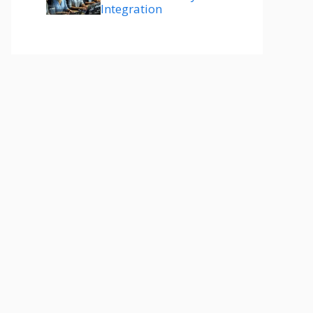
Integration