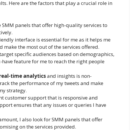
lts. Here are the factors that play a crucial role in
ze SMM panels that offer high-quality services to
ively.
riendly interface is essential for me as it helps me
 make the most out of the services offered.
o target specific audiences based on demographics,
st-have feature for me to reach the right people
real-time analytics
and insights is non-
o track the performance of my tweets and make
my strategy.
lent customer support that is responsive and
port ensures that any issues or queries I have
ramount, I also look for SMM panels that offer
omising on the services provided.