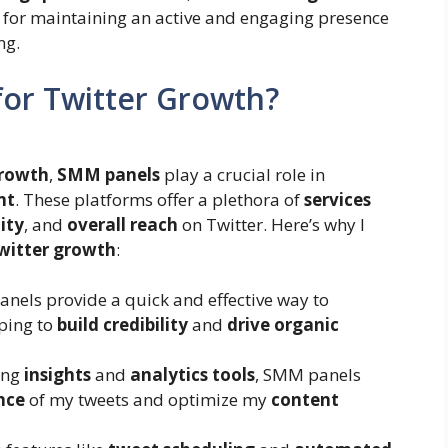
al for maintaining an active and engaging presence
ng.
or Twitter Growth?
growth
,
SMM panels
play a crucial role in
nt
. These platforms offer a plethora of
services
lity
, and
overall reach
on Twitter. Here’s why I
witter growth
:
anels provide a quick and effective way to
lping to
build credibility
and
drive organic
ring
insights
and
analytics tools
, SMM panels
nce
of my tweets and optimize my
content