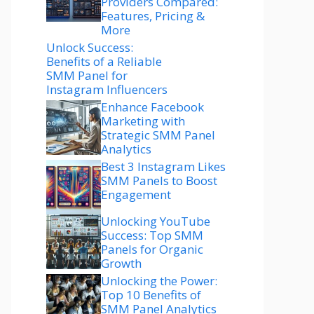
Providers Compared:
Features, Pricing &
More
Unlock Success:
Benefits of a Reliable
SMM Panel for
Instagram Influencers
Enhance Facebook
Marketing with
Strategic SMM Panel
Analytics
Best 3 Instagram Likes
SMM Panels to Boost
Engagement
Unlocking YouTube
Success: Top SMM
Panels for Organic
Growth
Unlocking the Power:
Top 10 Benefits of
SMM Panel Analytics