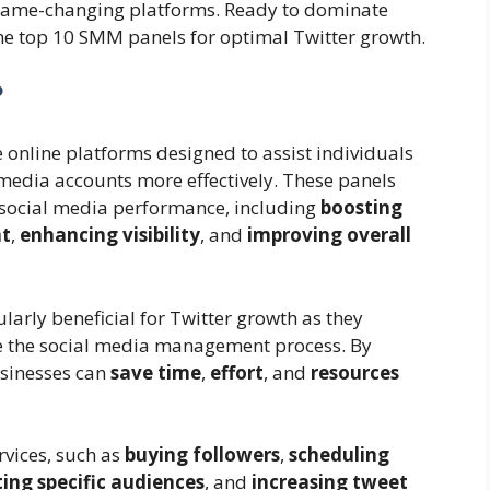
 game-changing platforms. Ready to dominate
o the top 10 SMM panels for optimal Twitter growth.
?
online platforms designed to assist individuals
media accounts more effectively. These panels
e social media performance, including
boosting
nt
,
enhancing visibility
, and
improving overall
larly beneficial for Twitter growth as they
ne the social media management process. By
usinesses can
save time
,
effort
, and
resources
rvices, such as
buying followers
,
scheduling
ing specific audiences
, and
increasing tweet