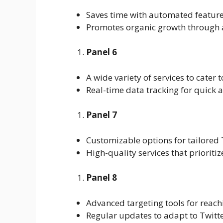
Saves time with automated feature
Promotes organic growth through 
Panel 6
A wide variety of services to cater 
Real-time data tracking for quick a
Panel 7
Customizable options for tailored
High-quality services that prioritiz
Panel 8
Advanced targeting tools for reach
Regular updates to adapt to Twitt