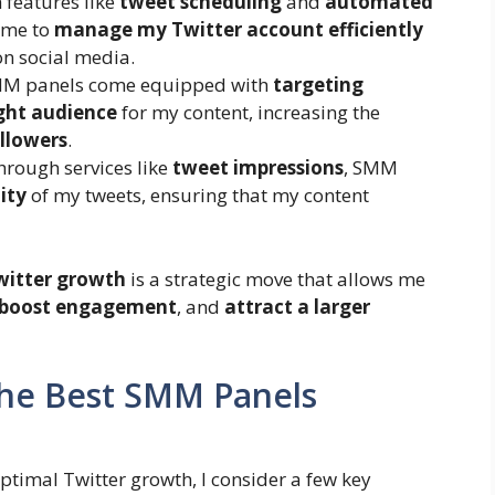
h features like
tweet scheduling
and
automated
 me to
manage my Twitter account efficiently
n social media.
MM panels come equipped with
targeting
ight audience
for my content, increasing the
ollowers
.
Through services like
tweet impressions
, SMM
lity
of my tweets, ensuring that my content
witter growth
is a strategic move that allows me
boost engagement
, and
attract a larger
 the Best SMM Panels
ptimal Twitter growth, I consider a few key