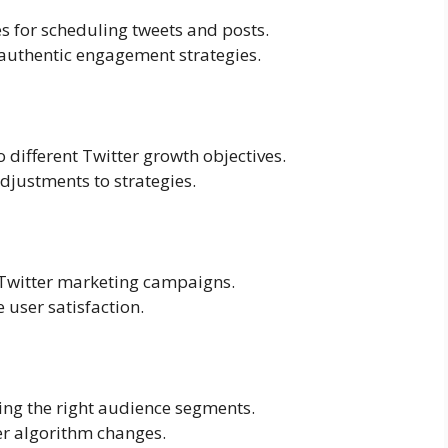
s for scheduling tweets and posts.
authentic engagement strategies.
to different Twitter growth objectives.
djustments to strategies.
 Twitter marketing campaigns.
e user satisfaction.
ing the right audience segments.
er algorithm changes.