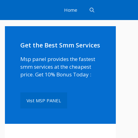
Home
Get the Best Smm Services
Msp panel provides the fastest
smm services at the cheapest
price. Get 10% Bonus Today :
Vist MSP PANEL