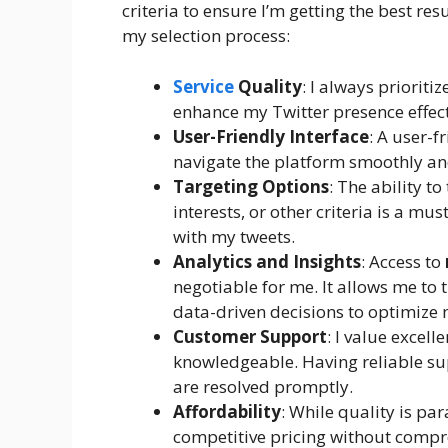
criteria to ensure I’m getting the best resu
my selection process:
Service
Quality
: I always prioriti
enhance my Twitter presence effect
User-Friendly Interface
: A user-f
navigate the platform smoothly and
Targeting Options
: The ability t
interests, or other criteria is a mu
with my tweets.
Analytics and Insights
: Access to
negotiable for me. It allows me t
data-driven decisions to optimize 
Customer Support
: I value excel
knowledgeable. Having reliable sup
are resolved promptly.
Affordability
: While quality is pa
competitive pricing without compr