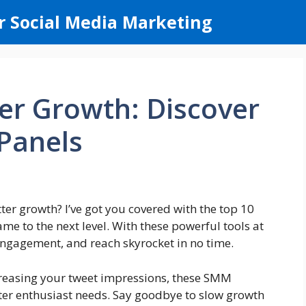
r Social Media Marketing
er Growth: Discover
Panels
er growth? I’ve got you covered with the top 10
me to the next level. With these powerful tools at
 engagement, and reach skyrocket in no time.
creasing your tweet impressions, these SMM
ter enthusiast needs. Say goodbye to slow growth