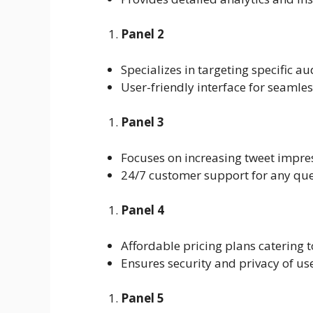
Panel 2
Specializes in targeting specific 
User-friendly interface for seamle
Panel 3
Focuses on increasing tweet impres
24/7 customer support for any que
Panel 4
Affordable pricing plans catering t
Ensures security and privacy of us
Panel 5