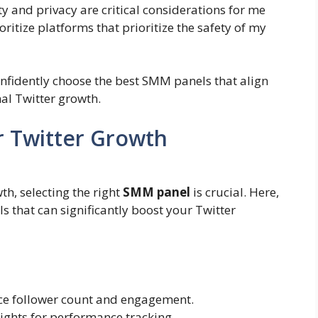
ty and privacy are critical considerations for me
ritize platforms that prioritize the safety of my
confidently choose the best SMM panels that align
al Twitter growth.
r Twitter Growth
h, selecting the right
SMM panel
is crucial. Here,
ls that can significantly boost your Twitter
nce follower count and engagement.
sights for performance tracking.