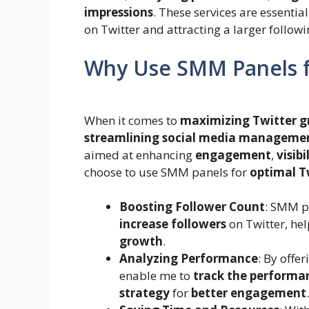
impressions
. These services are essenti
on Twitter and attracting a larger followi
Why Use SMM Panels f
When it comes to
maximizing Twitter 
streamlining social media manageme
aimed at enhancing
engagement
,
visibi
choose to use SMM panels for
optimal T
Boosting Follower Count
: SMM p
increase followers
on Twitter, he
growth
.
Analyzing Performance
: By offe
enable me to
track the performa
strategy
for
better engagement
.