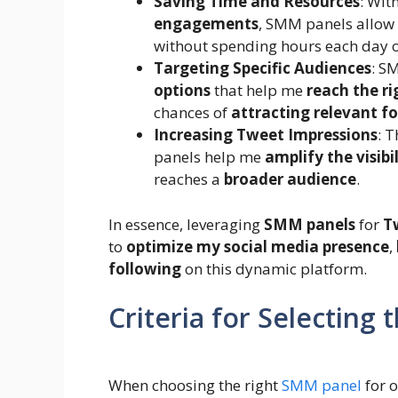
Saving Time and Resources
: Wit
engagements
, SMM panels allow
without spending hours each day o
Targeting Specific Audiences
: S
options
that help me
reach the r
chances of
attracting relevant f
Increasing Tweet Impressions
: 
panels help me
amplify the visibi
reaches a
broader audience
.
In essence, leveraging
SMM panels
for
T
to
optimize my social media presence
,
following
on this dynamic platform.
Criteria for Selecting
When choosing the right
SMM panel
for o