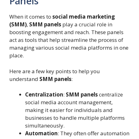
Panels
When it comes to
social media marketing
(SMM)
,
SMM panels
play a crucial role in
boosting engagement and reach. These panels
act as tools that help streamline the process of
managing various social media platforms in one
place.
Here are a few key points to help you
understand
SMM panels
:
Centralization
:
SMM panels
centralize
social media account management,
making it easier for individuals and
businesses to handle multiple platforms
simultaneously.
Automation
: They often offer automation