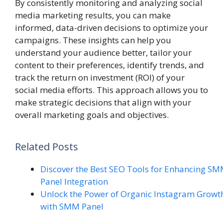
By consistently monitoring and analyzing social
media marketing results, you can make
informed, data-driven decisions to optimize your
campaigns. These insights can help you
understand your audience better, tailor your
content to their preferences, identify trends, and
track the return on investment (ROI) of your
social media efforts. This approach allows you to
make strategic decisions that align with your
overall marketing goals and objectives.
Related Posts
Discover the Best SEO Tools for Enhancing S
Panel Integration
Unlock the Power of Organic Instagram Growt
with SMM Panel