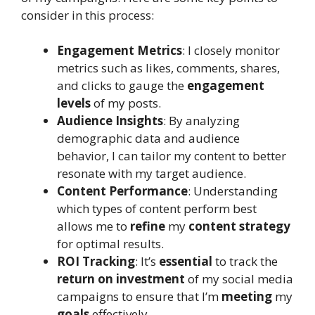
consider in this process:
Engagement Metrics
: I closely monitor
metrics such as likes, comments, shares,
and clicks to gauge the
engagement
levels
of my posts.
Audience Insights
: By analyzing
demographic data and audience
behavior, I can tailor my content to better
resonate with my target audience.
Content Performance
: Understanding
which types of content perform best
allows me to
refine
my
content strategy
for optimal results.
ROI Tracking
: It’s
essential
to track the
return on investment
of my social media
campaigns to ensure that I’m
meeting
my
goals
effectively.