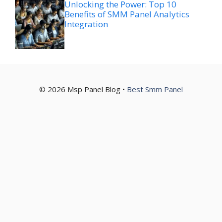
Unlocking the Power: Top 10
Benefits of SMM Panel Analytics
Integration
© 2026 Msp Panel Blog •
Best Smm Panel