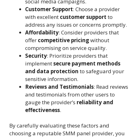
social media campaigns.
Customer Support
: Choose a provider
with excellent
customer support
to
address any issues or concerns promptly.
Affordability
: Consider providers that
offer
competitive pricing
without
compromising on service quality.
Security
: Prioritize providers that
implement
secure payment methods
and data protection
to safeguard your
sensitive information.
Reviews and Testimonials
: Read reviews
and testimonials from other users to
gauge the provider’s
reliability and
effectiveness
.
By carefully evaluating these factors and
choosing a reputable SMM panel provider, you