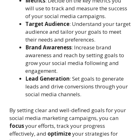
Metrics
: Decide on the key metrics you
will use to track and measure the success
of your social media campaigns.
Target Audience
: Understand your target
audience and tailor your goals to meet
their needs and preferences.
Brand Awareness
: Increase brand
awareness and reach by setting goals to
grow your social media following and
engagement.
Lead Generation
: Set goals to generate
leads and drive conversions through your
social media channels.
By setting clear and well-defined goals for your
social media marketing campaigns, you can
focus
your efforts, track your progress
effectively, and
optimize
your strategies for