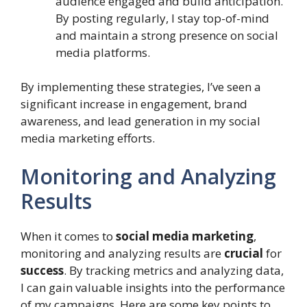
audience engaged and build anticipation.
By posting regularly, I stay top-of-mind
and maintain a strong presence on social
media platforms.
By implementing these strategies, I’ve seen a
significant increase in engagement, brand
awareness, and lead generation in my social
media marketing efforts.
Monitoring and Analyzing
Results
When it comes to
social media marketing
,
monitoring and analyzing results are
crucial
for
success
. By tracking metrics and analyzing data,
I can gain valuable insights into the performance
of my campaigns. Here are some key points to