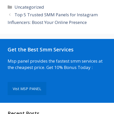
Categories
Uncategorized
Top 5 Trusted SMM Panels for Instagram
Influencers: Boost Your Online Presence
Get the Best Smm Services
Msp panel provides the fastest smm services at
the cheapest price. Get 10% Bonus Today :
Vist MSP PANEL
Recent Posts