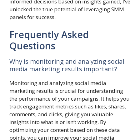
informed decisions based on insights gained, I’ve
unlocked the true potential of leveraging SMM
panels for success.
Frequently Asked
Questions
Why is monitoring and analyzing social
media marketing results important?
Monitoring and analyzing social media
marketing results is crucial for understanding
the performance of your campaigns. It helps you
track engagement metrics such as likes, shares,
comments, and clicks, giving you valuable
insights into what is or isn’t working. By
optimizing your content based on these data
points, you can improve your social media