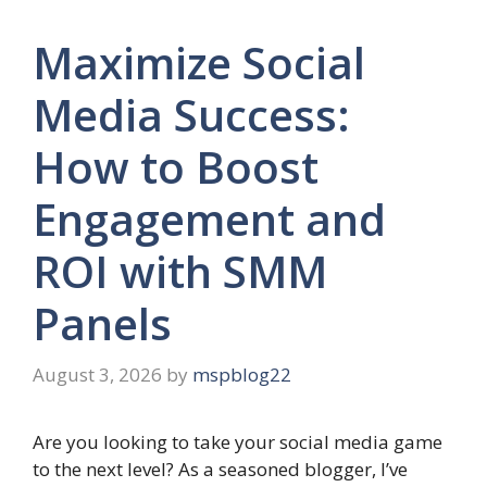
Maximize Social
Media Success:
How to Boost
Engagement and
ROI with SMM
Panels
August 3, 2026
by
mspblog22
Are you looking to take your social media game
to the next level? As a seasoned blogger, I’ve