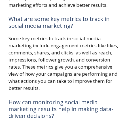
marketing efforts and achieve better results.
What are some key metrics to track in
social media marketing?
Some key metrics to track in social media
marketing include engagement metrics like likes,
comments, shares, and clicks, as well as reach,
impressions, follower growth, and conversion
rates. These metrics give you a comprehensive
view of how your campaigns are performing and
what actions you can take to improve them for
better results.
How can monitoring social media
marketing results help in making data-
driven decisions?