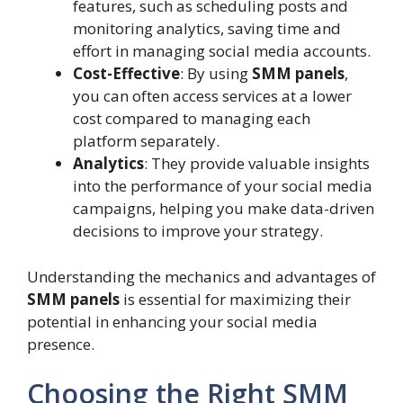
features, such as scheduling posts and
monitoring analytics, saving time and
effort in managing social media accounts.
Cost-Effective
: By using
SMM panels
,
you can often access services at a lower
cost compared to managing each
platform separately.
Analytics
: They provide valuable insights
into the performance of your social media
campaigns, helping you make data-driven
decisions to improve your strategy.
Understanding the mechanics and advantages of
SMM panels
is essential for maximizing their
potential in enhancing your social media
presence.
Choosing the Right SMM