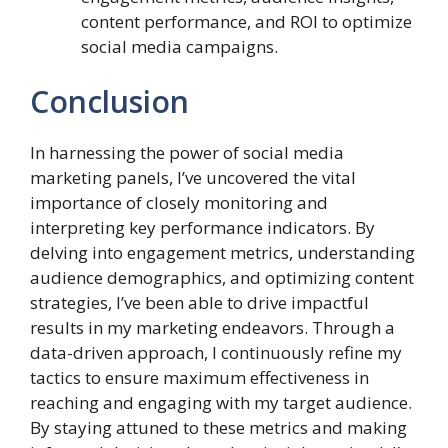
content performance, and ROI to optimize
social media campaigns.
Conclusion
In harnessing the power of social media
marketing panels, I’ve uncovered the vital
importance of closely monitoring and
interpreting key performance indicators. By
delving into engagement metrics, understanding
audience demographics, and optimizing content
strategies, I’ve been able to drive impactful
results in my marketing endeavors. Through a
data-driven approach, I continuously refine my
tactics to ensure maximum effectiveness in
reaching and engaging with my target audience.
By staying attuned to these metrics and making