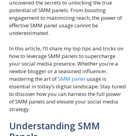
uncovered the secrets to unlocking the true
potential of SMM panels. From boosting
engagement to maximizing reach, the power of
effective SMM panel usage cannot be
underestimated.
In this article, I’ll share my top tips and tricks on
how to leverage SMM panels to supercharge
your social media presence. Whether you’re a
newbie blogger or a seasoned influencer,
mastering the art of
SMM panel
usage is
essential in today’s digital landscape. Stay tuned
to discover how you can harness the full power
of SMM panels and elevate your social media
strategy.
Understanding SMM