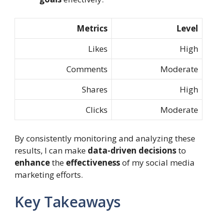
Metrics
Level
Likes
High
Comments
Moderate
Shares
High
Clicks
Moderate
By consistently monitoring and analyzing these
results, I can make
data-driven decisions
to
enhance
the
effectiveness
of my social media
marketing efforts.
Key Takeaways