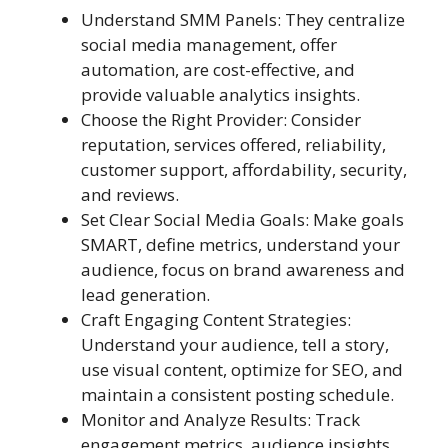
Understand SMM Panels: They centralize
social media management, offer
automation, are cost-effective, and
provide valuable analytics insights.
Choose the Right Provider: Consider
reputation, services offered, reliability,
customer support, affordability, security,
and reviews.
Set Clear Social Media Goals: Make goals
SMART, define metrics, understand your
audience, focus on brand awareness and
lead generation.
Craft Engaging Content Strategies:
Understand your audience, tell a story,
use visual content, optimize for SEO, and
maintain a consistent posting schedule.
Monitor and Analyze Results: Track
engagement metrics, audience insights,