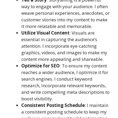
way to engage with your audience. I often
weave personal experiences, anecdotes, or
customer stories into my content to make
it more relatable and memorable.
Utilize Visual Content
: Visuals are
essential in capturing the audience’s
attention. I incorporate eye-catching
graphics, videos, and images to make my
content more appealing and shareable.
Optimize for SEO
: To ensure my content
reaches a wider audience, I optimize it for
search engines. I conduct keyword
research, incorporate relevant keywords,
and write compelling meta descriptions to
boost visibility.
Consistent Posting Schedule
: I maintain
a consistent posting schedule to keep my