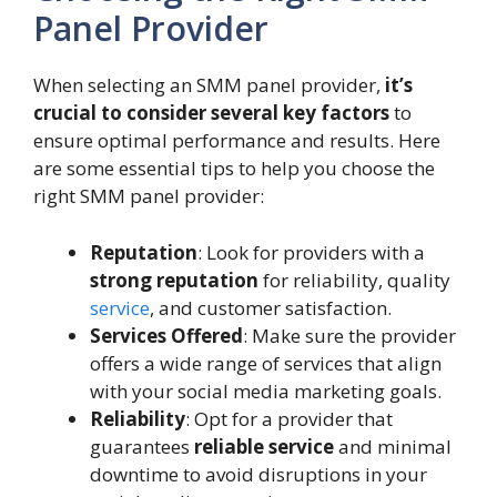
Panel Provider
When selecting an SMM panel provider,
it’s
crucial to consider several key factors
to
ensure optimal performance and results. Here
are some essential tips to help you choose the
right SMM panel provider:
Reputation
: Look for providers with a
strong reputation
for reliability, quality
service
, and customer satisfaction.
Services Offered
: Make sure the provider
offers a wide range of services that align
with your social media marketing goals.
Reliability
: Opt for a provider that
guarantees
reliable service
and minimal
downtime to avoid disruptions in your