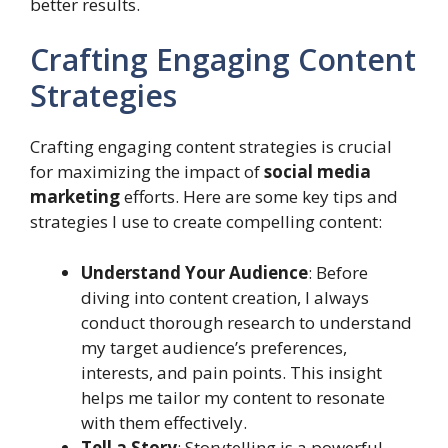
better results.
Crafting Engaging Content
Strategies
Crafting engaging content strategies is crucial
for maximizing the impact of
social media
marketing
efforts. Here are some key tips and
strategies I use to create compelling content:
Understand Your Audience
: Before
diving into content creation, I always
conduct thorough research to understand
my target audience’s preferences,
interests, and pain points. This insight
helps me tailor my content to resonate
with them effectively.
Tell a Story
: Storytelling is a powerful