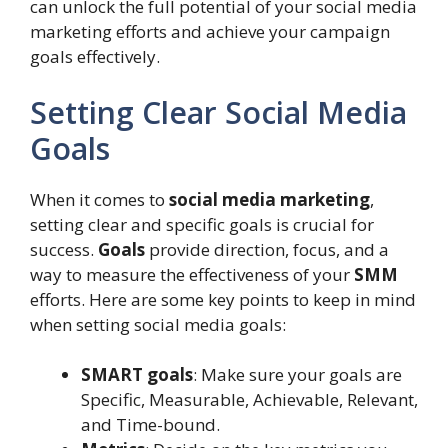
can unlock the full potential of your social media
marketing efforts and achieve your campaign
goals effectively.
Setting Clear Social Media
Goals
When it comes to
social media marketing
,
setting clear and specific goals is crucial for
success.
Goals
provide direction, focus, and a
way to measure the effectiveness of your
SMM
efforts. Here are some key points to keep in mind
when setting social media goals:
SMART goals
: Make sure your goals are
Specific, Measurable, Achievable, Relevant,
and Time-bound.