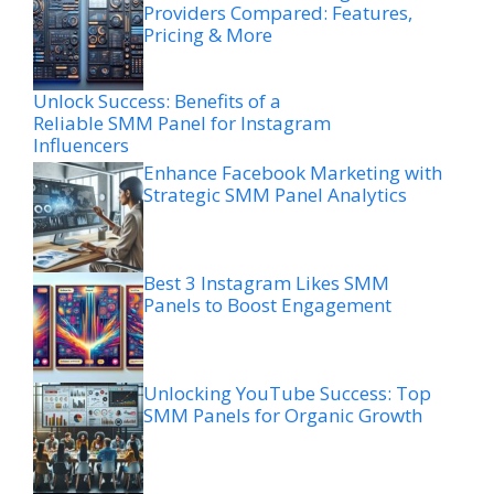
Providers Compared: Features,
Pricing & More
Unlock Success: Benefits of a
Reliable SMM Panel for Instagram
Influencers
Enhance Facebook Marketing with
Strategic SMM Panel Analytics
Best 3 Instagram Likes SMM
Panels to Boost Engagement
Unlocking YouTube Success: Top
SMM Panels for Organic Growth