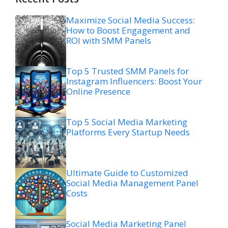
Maximize Social Media Success:
How to Boost Engagement and
ROI with SMM Panels
Top 5 Trusted SMM Panels for
Instagram Influencers: Boost Your
Online Presence
Top 5 Social Media Marketing
Platforms Every Startup Needs
Ultimate Guide to Customized
Social Media Management Panel
Costs
Social Media Marketing Panel